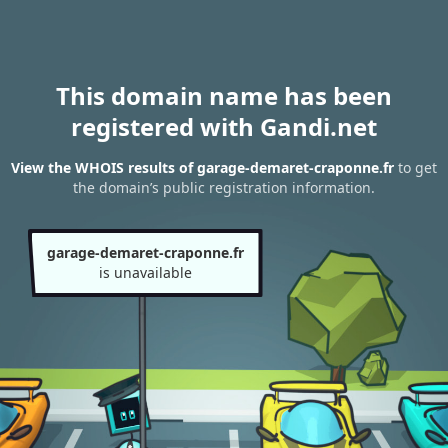
This domain name has been
registered with Gandi.net
View the WHOIS results of garage-demaret-craponne.fr
to get
the domain’s public registration information.
garage-demaret-craponne.fr
is unavailable