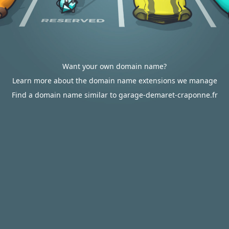
Want your own domain name?
Learn more about the domain name extensions we manage
Find a domain name similar to garage-demaret-craponne.fr